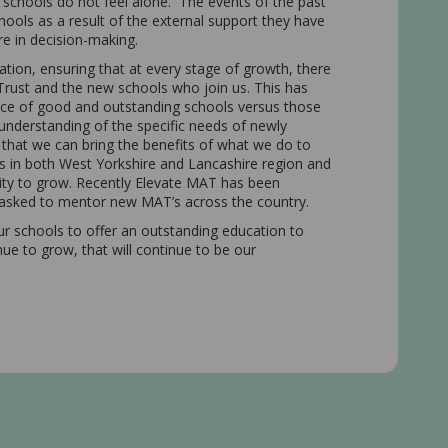
schools do not feel alone. The events of the past
ools as a result of the external support they have
are in decision-making.
tion, ensuring that at every stage of growth, there
e Trust and the new schools who join us. This has
ance of good and outstanding schools versus those
 understanding of the specific needs of newly
 that we can bring the benefits of what we do to
s in both West Yorkshire and Lancashire region and
ity to grow. Recently Elevate MAT has been
g asked to mentor new MAT’s across the country.
our schools to offer an outstanding education to
inue to grow, that will continue to be our