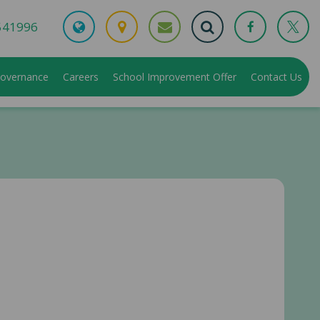
541996
overnance
Careers
School Improvement Offer
Contact Us