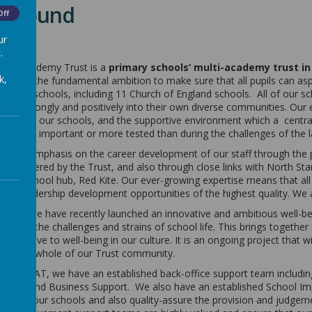
kground
Off
ur
.
Multi Academy Trust is a
primary schools’ multi-academy trust in
k,
017 with the fundamental ambition to make sure that all pupils can aspi
 has 18 schools, including 11 Church of England schools. All of our scho
 link strongly and positively into their own diverse communities. Our
between our schools, and the supportive environment which a central 
en more important or more tested than during the challenges of the l
 great emphasis on the career development of our staff through the 
ties offered by the Trust, and also through close links with North St
ching school hub, Red Kite. Our ever-growing expertise means that al
and leadership development opportunities of the highest quality. We 
 that, we have recently launched an innovative and ambitious well-bei
through the challenges and strains of school life. This brings together 
e we give to well-being in our culture. It is an ongoing project that 
port the whole of our Trust community.
levate MAT, we have an established back-office support team includin
ce, IT and Business Support. We also have an established School 
 for all our schools and also quality-assure the provision and judgem