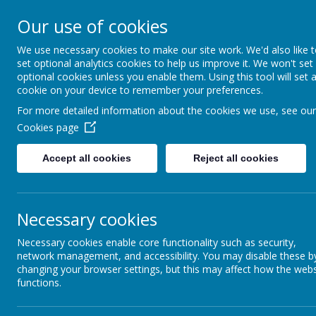
Our use of cookies
We use necessary cookies to make our site work. We'd also like 
set optional analytics cookies to help us improve it. We won't set
optional cookies unless you enable them. Using this tool will set 
cookie on your device to remember your preferences.
For more detailed information about the cookies we use, see our
Cookies page
Accept all cookies
Reject all cookies
Background
Necessary cookies
Hom
Our Purpose: Vision &
Necessary cookies enable core functionality such as security,
Values
network management, and accessibility. You may disable these b
changing your browser settings, but this may affect how the webs
functions.
Safeguarding Statement