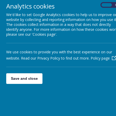
Case study - Keeble
Bac
Analytics cookies
On
Gateway Academy Free
We'd like to set Google Analytics cookies to help us to improve o
School
website by collecting and reporting information on how you use it
The cookies collect information in a way that does not directly
Elevate 
identify anyone. For more information on how these cookies wor
in July 2
please see our 'Cookies page'.
currently
they each
working 
never be
We use cookies to provide you with the best experience on our
We place
website. Read our Privacy Policy to find out more.
Policy page
opportuni
local tea
teaching 
Save and close
Alongside
children 
importanc
that sup
Within E
Complian
challenge