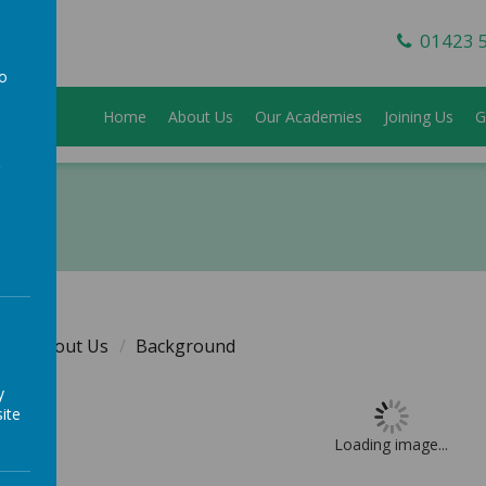
01423 
to
Home
About Us
Our Academies
Joining Us
G
a
e
About Us
Background
y
ite
Loading image...