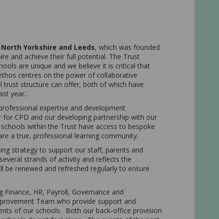
 North Yorkshire and Leeds
, which was founded
re and achieve their full potential. The Trust
ols are unique and we believe it is critical that
 ethos centres on the power of collaborative
trust structure can offer, both of which have
ast year..
professional expertise and development
ar for CPD and our developing partnership with our
l schools within the Trust have access to bespoke
are a true, professional learning community.
ng strategy to support our staff, parents and
several strands of activity and reflects the
will be renewed and refreshed regularly to ensure
g Finance, HR, Payroll, Governance and
Improvement Team who provide support and
ents of our schools. Both our back-office provision