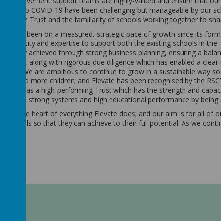
ol improvement support teams are highly-valued and ensure that our 
relation to COVID-19 have been challenging but manageable by our sch
from the Trust and the familiarity of schools working together to sh
MAT has been on a measured, strategic pace of growth since its forma
ient capacity and expertise to support both the existing schools in th
cessfully achieved through strong business planning, ensuring a bal
 support, along with rigorous due diligence which has enabled a clear
chools. We are ambitious to continue to grow in a sustainable way so
ools and more children; and Elevate has been recognised by the RSC’
h region as a high-performing Trust which has the strength and capac
ed for its strong systems and high educational performance by bein
are at the heart of everything Elevate does; and our aim is for all of 
heir pupils so that they can achieve to their full potential. As we cont
rd.