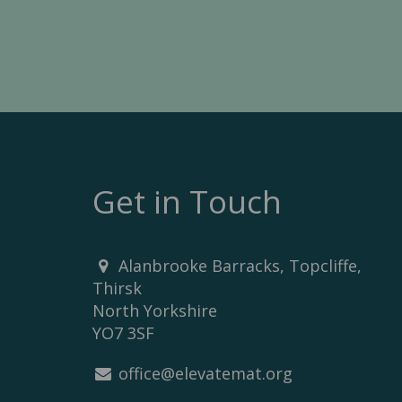
Get in Touch
Alanbrooke Barracks, Topcliffe,
Thirsk
North Yorkshire
YO7 3SF
office@elevatemat.org