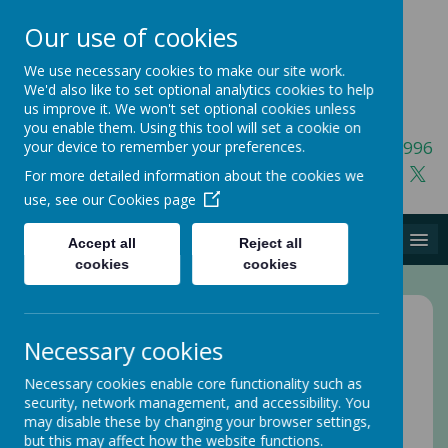
Our use of cookies
We use necessary cookies to make our site work.
We'd also like to set optional analytics cookies to help
us improve it. We won't set optional cookies unless
you enable them. Using this tool will set a cookie on
01423 541996
your device to remember your preferences.
For more detailed information about the cookies we
use, see our
Cookies page
MENU
Accept all
Reject all
cookies
cookies
Home
Necessary cookies
Privacy Policy
Necessary cookies enable core functionality such as
security, network management, and accessibility. You
This privacy policy sets out how Webanywhere Ltd.
may disable these by changing your browser settings,
uses and protects any information that you give us
but this may affect how the website functions.