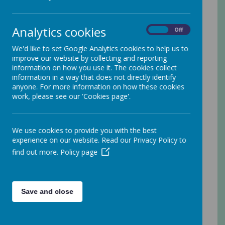
when you use this website.
Your personal data
Analytics cookies
On
Off
Webanywhere Ltd. is a registered data controller
We'd like to set Google Analytics cookies to help us to
under the Data Protection Act 2018.
improve our website by collecting and reporting
information on how you use it. The cookies collect
Any personal information you provide to us via the
information in a way that does not directly identify
forms on our websites, such as your name,
anyone. For more information on how these cookies
address, phone number, email address etc. will not
work, please see our 'Cookies page'.
be passed on, sold, or rented to anyone outside
Webanywhere Ltd.
You may request details of personal information
We use cookies to provide you with the best
which we hold about you under the Data Protection
experience on our website. Read our Privacy Policy to
Act 2018. A small fee will be payable. If you would
find out more.
Policy page
like a copy of the information held on you please
write to:
Webanywhere Ltd.
c/o Avenue HQ
Save and close
10-12 East Parade
Leeds
LS1 2BH
United Kingdom