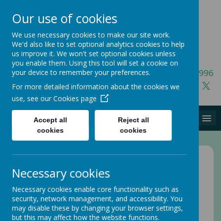
Our use of cookies
We use necessary cookies to make our site work.
We'd also like to set optional analytics cookies to help
us improve it. We won't set optional cookies unless
you enable them. Using this tool will set a cookie on
01423 541996
your device to remember your preferences.
For more detailed information about the cookies we
use, see our
Cookies page
MENU
Accept all
Reject all
cookies
cookies
Home
Joining Us
Necessary cookies
An introduction to the
Necessary cookies enable core functionality such as
security, network management, and accessibility. You
Elevate team
may disable these by changing your browser settings,
but this may affect how the website functions.