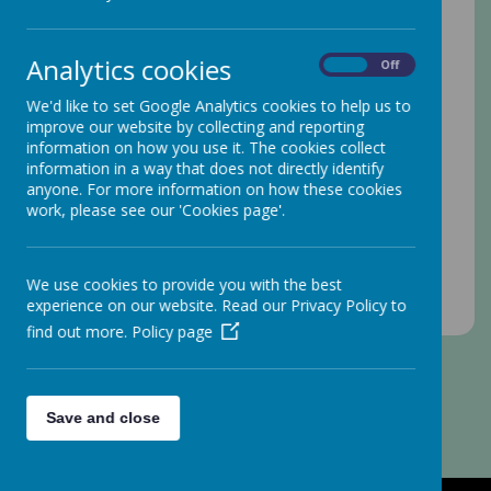
Analytics cookies
On
Off
We'd like to set Google Analytics cookies to help us to
improve our website by collecting and reporting
information on how you use it. The cookies collect
information in a way that does not directly identify
anyone. For more information on how these cookies
work, please see our 'Cookies page'.
We use cookies to provide you with the best
experience on our website. Read our Privacy Policy to
find out more.
Policy page
Save and close