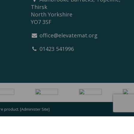
Thirsk
North Yorkshire
YO7 3SF
office@elevatemat.org
01423 541996
re
product. [
Administer Site
]