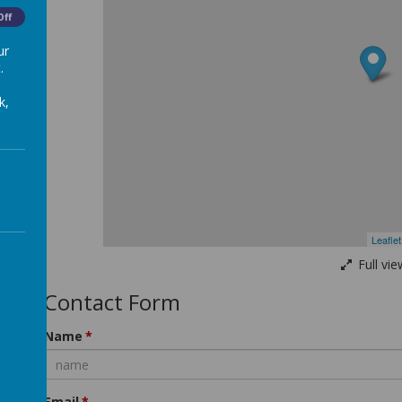
Off
orm
ur
.
k,
Leaflet
Full vie
Contact Form
Name
Email