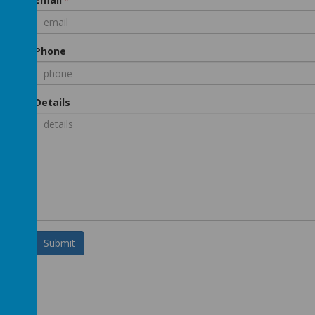
Phone
Details
Submit