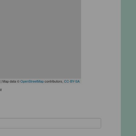
| Map data ©
OpenStreetMap
contributors,
CC-BY-SA
w