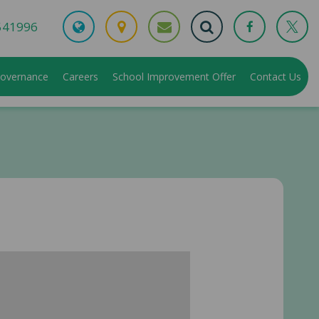
541996
overnance
Careers
School Improvement Offer
Contact Us