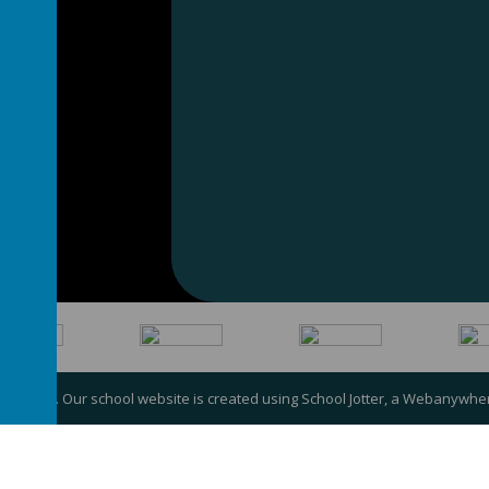
my Trust
.
Our
school website
is created using
School Jotter
, a
Webanywhe