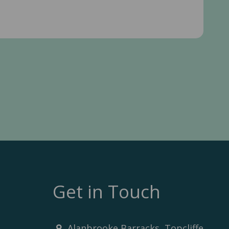
Get in Touch
Alanbrooke Barracks, Topcliffe,