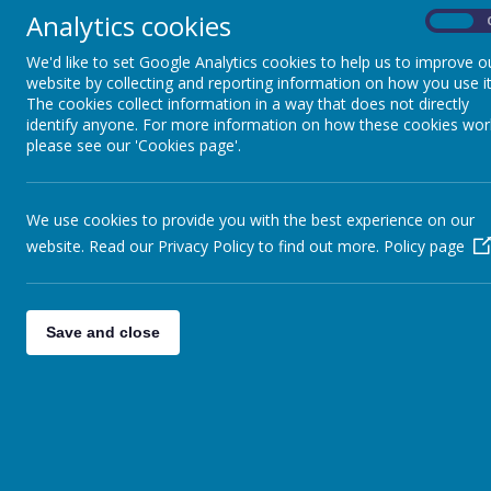
any enquiries and your email will be passed
Analytics cookies
onto the relevant department for actioning.
On
Alternatively please complete the contact f
We'd like to set Google Analytics cookies to help us to improve o
on this page.
website by collecting and reporting information on how you use it
The cookies collect information in a way that does not directly
identify anyone. For more information on how these cookies wor
To contact the Company Secretary, please
please see our 'Cookies page'.
email
Dianne Mousley -
d.mousley@elevatemat.org
We use cookies to provide you with the best experience on our
Alternatively, please
write to us at the
website. Read our Privacy Policy to find out more.
Policy page
following address:
Elevate Multi Academy Trust
Alanbrooke Academy
Save and close
Alanbrooke Barracks
Topcliffe Road
Thirsk
YO7 3SF