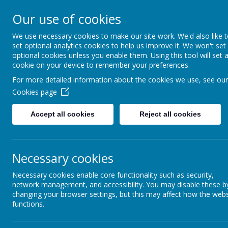
Our use of cookies
We use necessary cookies to make our site work. We'd also like 
set optional analytics cookies to help us improve it. We won't set
optional cookies unless you enable them. Using this tool will set 
cookie on your device to remember your preferences.
For more detailed information about the cookies we use, see our
Cookies page
Accept all cookies
Reject all cookies
Necessary cookies
Home
Contact Us
Necessary cookies enable core functionality such as security,
Contact us
network management, and accessibility. You may disable these b
changing your browser settings, but this may affect how the webs
functions.
Please email us at
office@elevatemat.org
wit