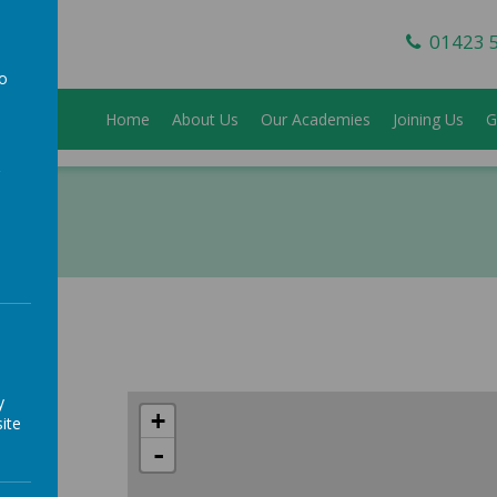
01423 
to
Home
About Us
Our Academies
Joining Us
G
a
y
+
ite
-
h